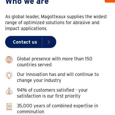
Who we are
As global leader, Magotteaux supplies the widest
range of optimized solutions for abrasive and
impact applications.
Contact us
Global presence with more than 150
countries served
Our innovation has and will continue to
change your industry
94% of customers satisfied - your
satisfaction is our first priority
35,000 years of combined expertise in
comminution