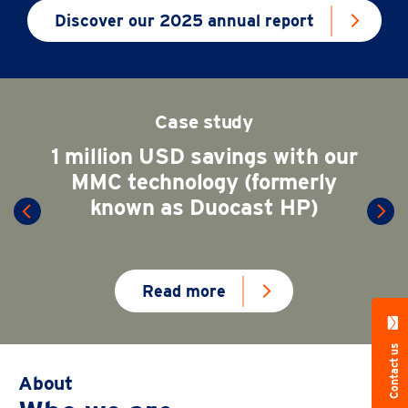
Discover our 2025 annual report
Case study
1 million USD savings with our
MMC technology (formerly
known as Duocast HP)
Read more
Contact us
About