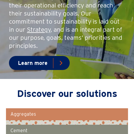
their operational efficiency and reach
their sustainability goals. Our
commitment to sustainability is laid out
in our
Strategy
, and is an integral part of
our purpose, goals, teams’ priorities and
principles.
Learn more
Discover our solutions
Aggregates
Cement