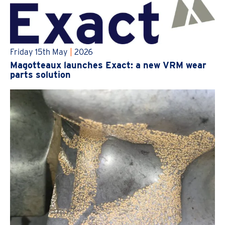
Friday 15th May
|
2026
Magotteaux launches Exact: a new VRM wear
parts solution