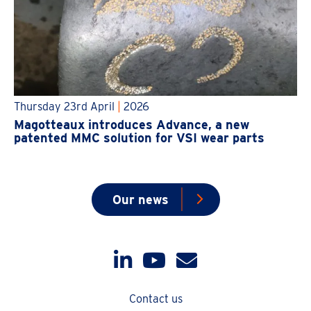
Thursday 23rd April
|
2026
Magotteaux introduces Advance, a new
patented MMC solution for VSI wear parts
Our news
Contact us