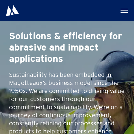
Solutions & efficiency for
abrasive and impact
applications
Sustainability has been embedded in
Magotteaux’s business model since the
1950s. We are committed to driving value
for our customers through our
commitment to
sustainability
. We’re on a
journey of continuous improvement,
constantly refining our processes and
products to help customers enhance