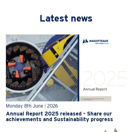
Latest news
Monday 8th June
|
2026
Annual Report 2025 released – Share our
achievements and Sustainability progress