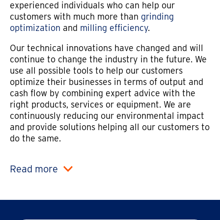
experienced individuals who can help our
customers with much more than
grinding
optimization
and
milling efficiency
.
Our technical innovations have changed and will
continue to change the industry in the future. We
use all possible tools to help our customers
optimize their businesses in terms of output and
cash flow by combining expert advice with the
right products, services or equipment. We are
continuously reducing our environmental impact
and provide solutions helping all our customers to
do the same.
Read more