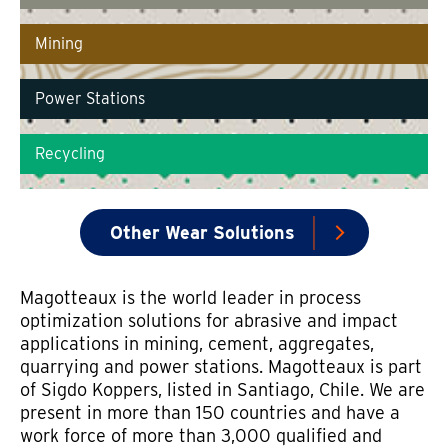
Mining
Power Stations
Recycling
Other Wear Solutions
Magotteaux is the world leader in process
optimization solutions for abrasive and impact
applications in mining, cement, aggregates,
quarrying and power stations. Magotteaux is part
of Sigdo Koppers, listed in Santiago, Chile. We are
present in more than 150 countries and have a
work force of more than 3,000 qualified and