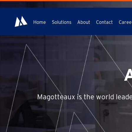
Home
Solutions
About
Contact
Caree
Magotteaux is the world leade