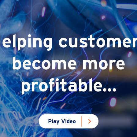
elping custome
become more
profitable...
Play Video