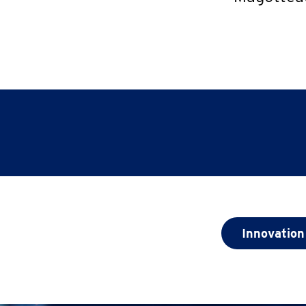
Innovation