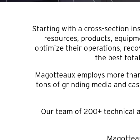
Starting with a cross-section in
resources, products, equipm
optimize their operations, reco
the best tota
Magotteaux employs more than 
tons of grinding media and cast
Our team of 200+ technical a
Magotteau