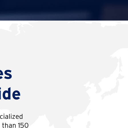
es
ide
cialized
e than 150