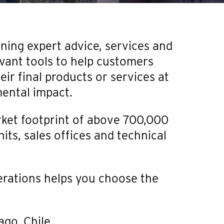
ining expert advice, services and
vant tools to help customers
ir final products or services at
mental impact.
ket footprint of above 700,000
its, sales offices and technical
erations helps you choose the
iago, Chile.