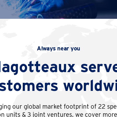
Always near you
agotteaux serv
stomers worldw
ing our global market footprint of 22 spe
n units & 3 joint ventures, we cover mor