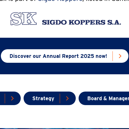
Discover our Annual Report 2025 now!
Strategy
Board & Manage