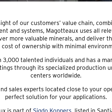
sight of our customers’ value chain, comb
ent and systems, Magotteaux uses all rele
ver more valuable minerals, and deliver the
l cost of ownership with minimal environ
3,000 talented individuals and has a mar
ings through its specialized production un
centers worldwide.
nd sales experts located close to your op
perfect solution for your applications.
x is part of
Sigdo Koppers
, listed in Sant