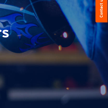
Contact us
rs