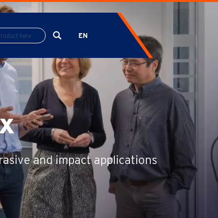
EN
ES
FR
x
rasive and impact applications