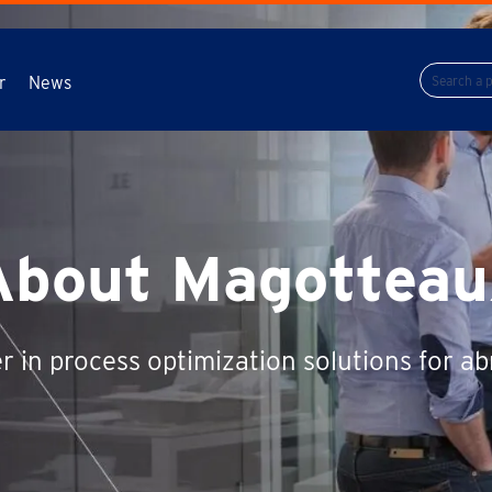
r
News
About Magotteau
r in process optimization solutions for ab