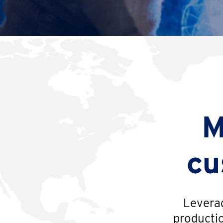
M
cu
Leverag
productio