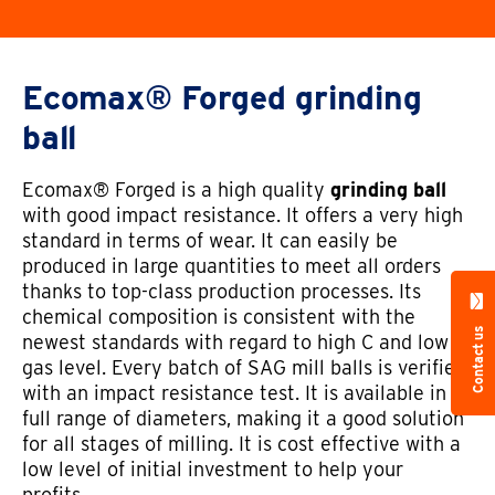
Ecomax® Forged grinding
ball
Ecomax® Forged is a high quality
grinding ball
with good impact resistance. It offers a very high
standard in terms of wear. It can easily be
produced in large quantities to meet all orders
thanks to top-class production processes. Its
chemical composition is consistent with the
Contact us
newest standards with regard to high C and low
gas level. Every batch of SAG mill balls is verified
with an impact resistance test. It is available in a
full range of diameters, making it a good solution
for all stages of milling. It is cost effective with a
low level of initial investment to help your
profits.