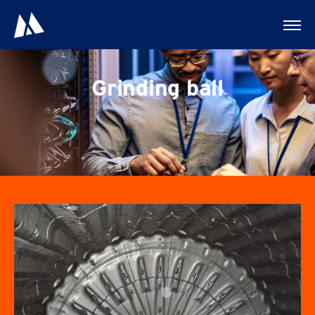
Grinding ball