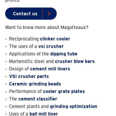
Contact us
Want to know more about Magotteaux?
Reciprocating
clinker cooler
The uses of a
vsi crusher
Applications of the
dipping tube
Martensitic steel and
crusher blow bars
Design of
cement mill liners
VSI crusher parts
Ceramic grinding beads
Performance of
cooler grate plates
The
cement classifier
Cement plants and
grinding optimization
Uses of a
ball mill liner