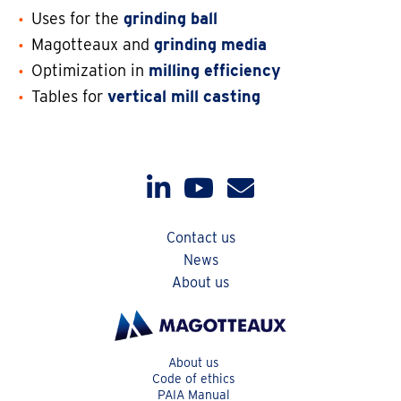
Uses for the
grinding ball
Magotteaux and
grinding media
Optimization in
milling efficiency
Tables for
vertical mill casting
Contact us
News
About us
About us
Code of ethics
PAIA Manual