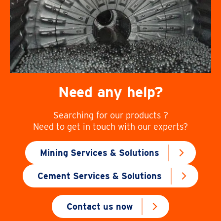
Need any help?
Searching for our products ?
Need to get in touch with our experts?
Mining Services & Solutions
Cement Services & Solutions
Contact us now