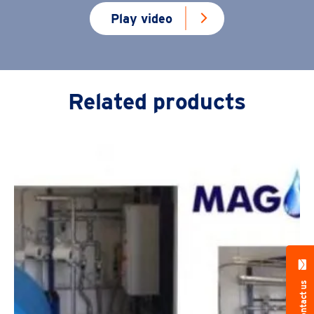
Play video
Related products
Contact us