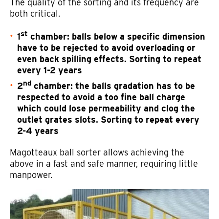
The quality of the sorting and its frequency are
both critical.
st
1
chamber: balls below a specific dimension
have to be rejected to avoid overloading or
even back spilling effects. Sorting to repeat
every 1-2 years
nd
2
chamber: the balls gradation has to be
respected to avoid a too fine ball charge
which could lose permeability and clog the
outlet grates slots. Sorting to repeat every
2-4 years
Magotteaux ball sorter allows achieving the
above in a fast and safe manner, requiring little
manpower.