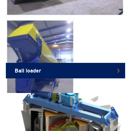
Ball loader