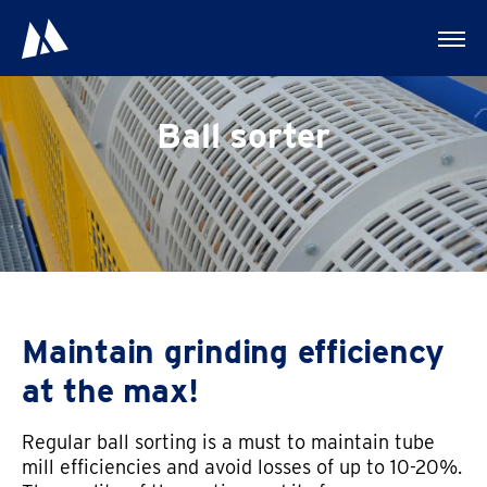
Ball sorter
Maintain grinding efficiency
at the max!
Regular ball sorting is a must to maintain tube
mill efficiencies and avoid losses of up to 10-20%.