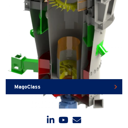
MagoClass