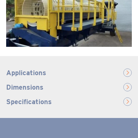
Applications
Dimensions
Specifications