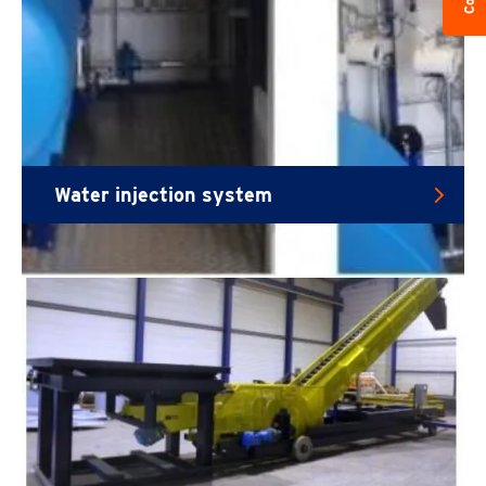
Water injection system