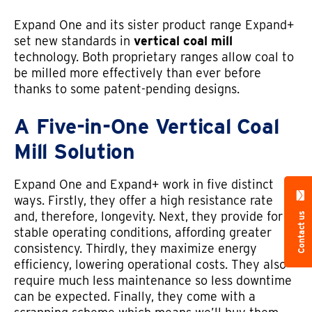
Expand One and its sister product range Expand+
set new standards in
vertical coal mill
technology. Both proprietary ranges allow coal to
be milled more effectively than ever before
thanks to some patent-pending designs.
A Five-in-One Vertical Coal
Mill Solution
Expand One and Expand+ work in five distinct
ways. Firstly, they offer a high resistance rate
and, therefore, longevity. Next, they provide for
Contact us
stable operating conditions, affording greater
consistency. Thirdly, they maximize energy
efficiency, lowering operational costs. They also
require much less maintenance so less downtime
can be expected. Finally, they come with a