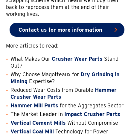
scrapping scheme which means we’ll buy them
back to reprocess them at the end of their
working lives.
Contact us for more information
More articles to read:
What Makes Our
Crusher Wear Parts
Stand
Out?
Why Choose Magotteaux for
Dry Grinding in
Mining
Expertise?
Reduced Wear Costs from Durable
Hammer
Crusher Wear Parts
Hammer Mill Parts
for the Aggregates Sector
The Market Leader in
Impact Crusher Parts
Vertical Cement Mills
Without Compromise
Vertical Coal Mill
Technology for Power