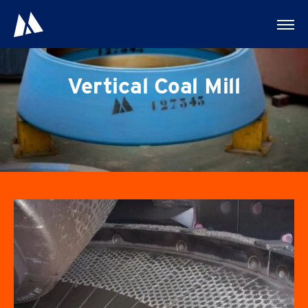
Vertical Coal Mill