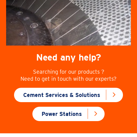
Need any help?
Searching for our products ?
Need to get in touch with our experts?
Cement Services & Solutions
Power Stations