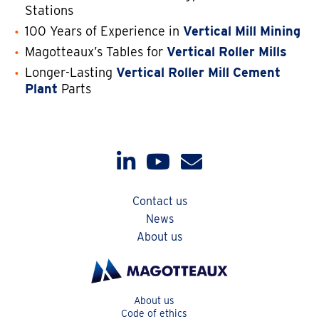
Stations
100 Years of Experience in
Vertical Mill Mining
Magotteaux’s Tables for
Vertical Roller Mills
Longer-Lasting
Vertical Roller Mill Cement
Plant
Parts
Contact us
News
About us
About us
Code of ethics