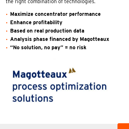
the right combination of technologies.
Maximize concentrator performance
Enhance profitability
Based on real production data
Analysis phase financed by Magotteaux
“No solution, no pay” = no risk