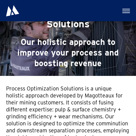
Process Optimization
Solutions
Our holistic approach to
improve your process and
boosting revenue
Process Optimization Solutions is a unique
holistic approach developed by Magotteaux for
their mining customers. It consists of fusing
different expertise: pulp & surface chemistry +
grinding efficiency + wear mechanisms. Our
solution is designed to optimize the comminution
and downstream separation processes, employing