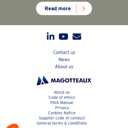
Read more
Contact us
News
About us
About us
Code of ethics
PAIA Manual
Privacy
Cookies Notice
Supplier code of conduct
General terms & conditions