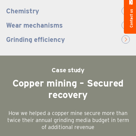
Chemistry
Contact us
Wear mechanisms
Grinding efficiency
Case study
Copper mining – Secured
recovery
How we helped a copper mine secure more than
twice their annual grinding media budget in term
of additional revenue