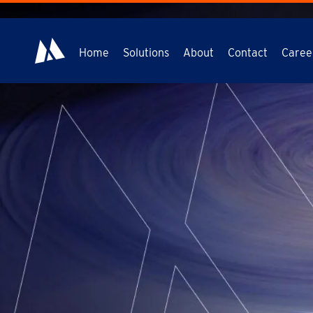
Home
Solutions
About
Contact
Caree