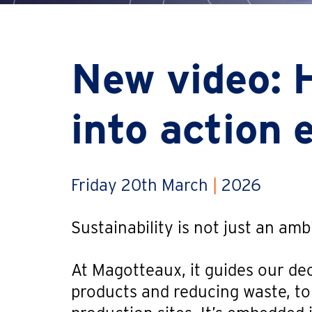
New video: 
into action 
Friday 20th March
|
2026
Sustainability is not just an am
At Magotteaux, it guides our dec
products and reducing waste, t