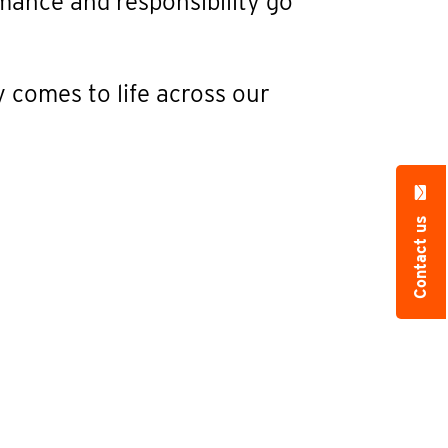
mance and responsibility go
y comes to life across our
Contact us