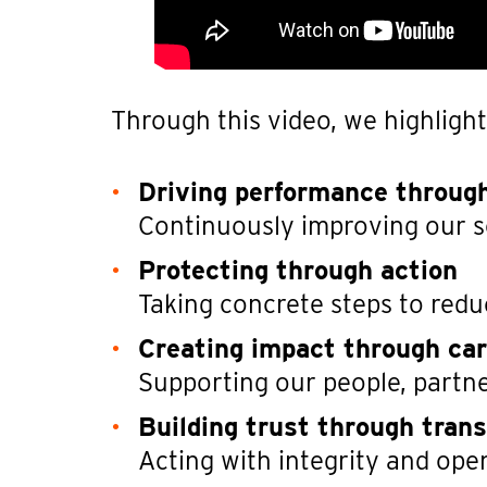
Through this video, we highlight
Driving performance throug
Continuously improving our sol
Protecting through action
Taking concrete steps to redu
Creating impact through ca
Supporting our people, partne
Building trust through tran
Acting with integrity and ope