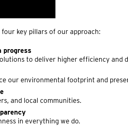
 four key pillars of our approach:
h progress
utions to deliver higher efficiency and du
ce our environmental footprint and prese
re
rs, and local communities.
sparency
nness in everything we do.