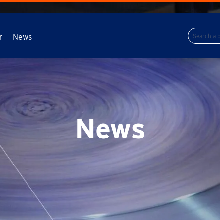
r
News
News