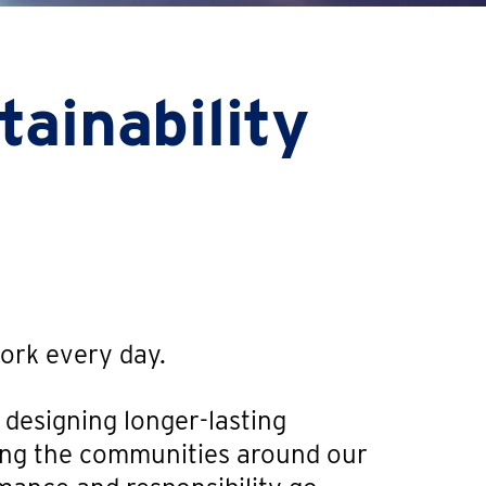
ainability
work every day.
 designing longer-lasting
ting the communities around our