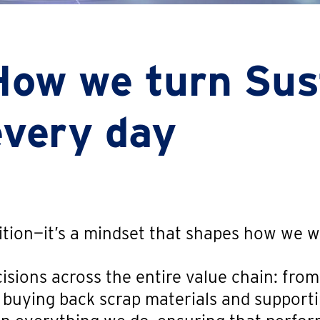
How we turn Sust
every day
bition—it’s a mindset that shapes how we 
isions across the entire value chain: from
o buying back scrap materials and suppor