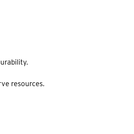
rability.
rve resources.