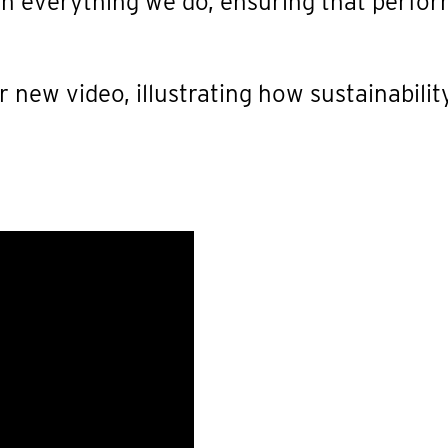
 in everything we do, ensuring that perfor
 new video, illustrating how sustainabilit