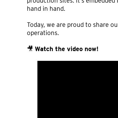
production sites. It’s embedded
hand in hand.
Today, we are proud to share our
operations.
🎥
Watch the video now!