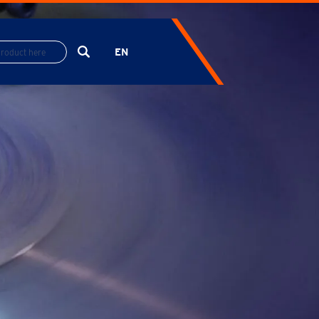
EN
ES
FR