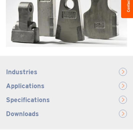
Contact us
Industries
Applications
Specifications
Downloads