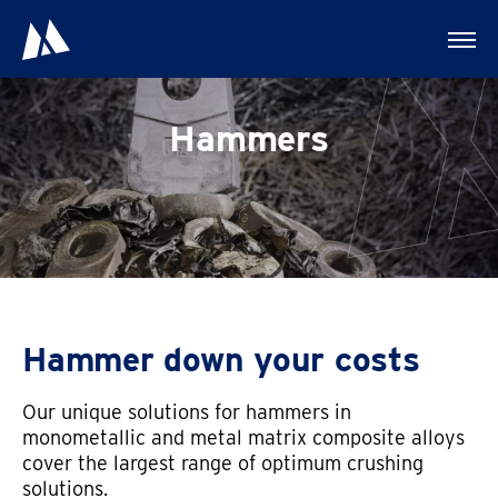
Hammers
Hammer down your costs
Our unique solutions for hammers in
monometallic and metal matrix composite alloys
cover the largest range of optimum crushing
solutions.