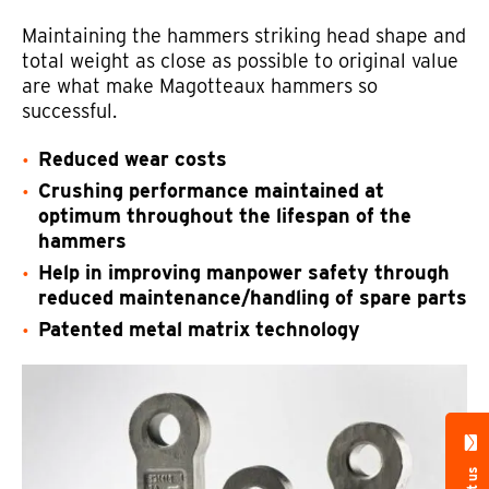
Maintaining the hammers striking head shape and
total weight as close as possible to original value
are what make Magotteaux hammers so
successful.
Reduced wear costs
Crushing performance maintained at
optimum throughout the lifespan of the
hammers
Help in improving manpower safety through
reduced maintenance/handling of spare parts
Patented metal matrix technology