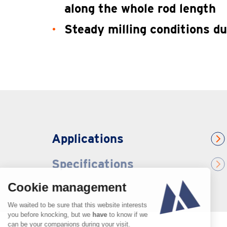
along the whole rod length
Steady milling conditions du
Applications
Specifications