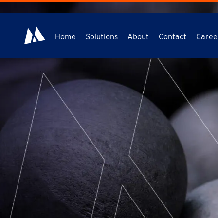
Home
Solutions
About
Contact
Caree