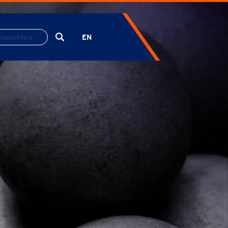
EN
ES
FR