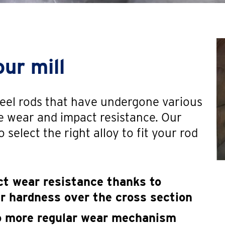
our mill
steel rods that have undergone various
e wear and impact resistance. Our
 select the right alloy to fit your rod
t wear resistance thanks to
er hardness over the cross section
to more regular wear mechanism