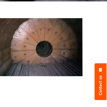
Contact us