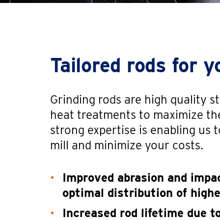
Tailored rods for y
Grinding rods are high quality 
heat treatments to maximize th
strong expertise is enabling us to
mill and minimize your costs.
Improved abrasion and impac
optimal distribution of high
Increased rod lifetime due 