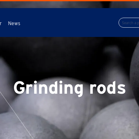
r
News
Grinding rods