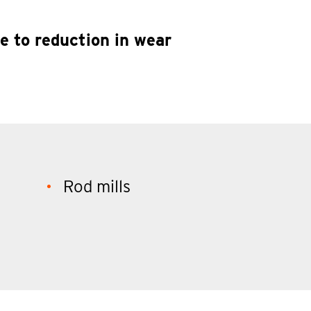
e to reduction in wear
Rod mills