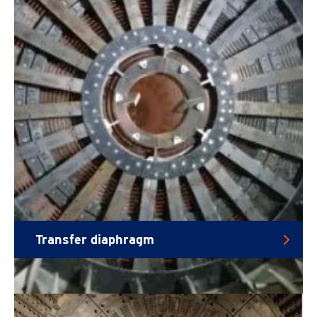
Transfer diaphragm