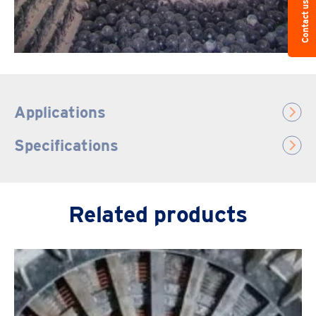
Contact us
Applications
Specifications
Related products