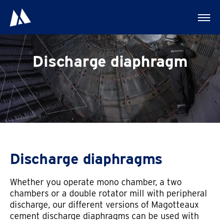
Discharge diaphragm
Discharge diaphragms
Whether you operate mono chamber, a two
chambers or a double rotator mill with peripheral
discharge, our different versions of Magotteaux
cement discharge diaphragms can be used with