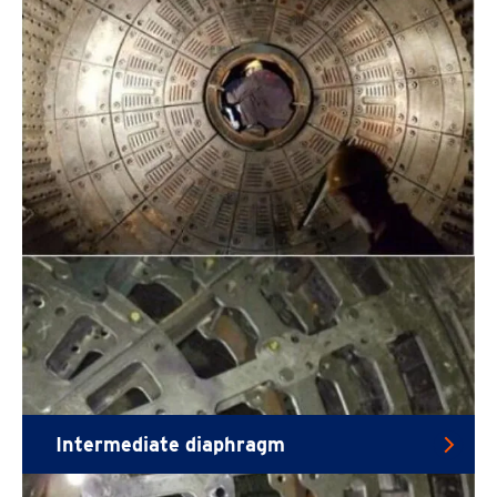
Intermediate diaphragm