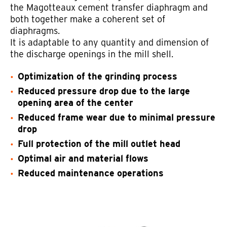
the Magotteaux cement transfer diaphragm and
both together make a coherent set of
diaphragms.
It is adaptable to any quantity and dimension of
the discharge openings in the mill shell.
Optimization of the grinding process
Reduced pressure drop due to the large
opening area of the center
Reduced frame wear due to minimal pressure
drop
Full protection of the mill outlet head
Optimal air and material flows
Reduced maintenance operations