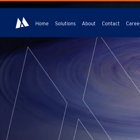
Home
Solutions
About
Contact
Caree