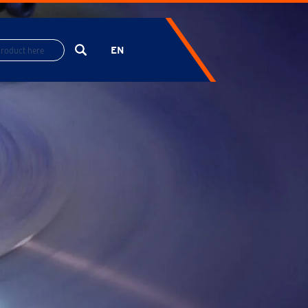
EN
ES
FR