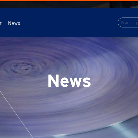
r
News
News