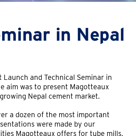
eminar in Nepal
 Launch and Technical Seminar in
he aim was to present Magotteaux
e growing Nepal cement market.
er a dozen of the most important
esentations were made by our
ities Magotteaux offers for tube mills,