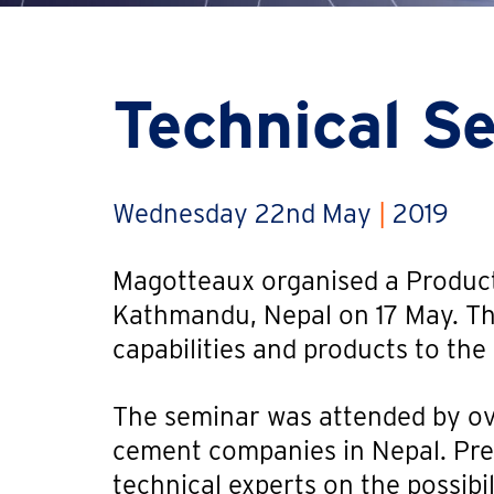
Technical S
Wednesday 22nd May
|
2019
Magotteaux organised a Product
Kathmandu, Nepal on 17 May. T
capabilities and products to th
The seminar was attended by ov
cement companies in Nepal. Pr
technical experts on the possibil