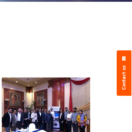
Contact us