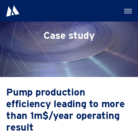
Case study
First name
Pump production
efficiency leading to more
Last name
than 1m$/year operating
result
Company