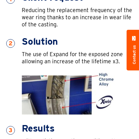
Reducing the replacement frequency of the
wear ring thanks to an increase in wear life
of the casting.
Solution
2
Contact us
The use of Expand for the exposed zone
allowing an increase of the lifetime x3.
Results
3