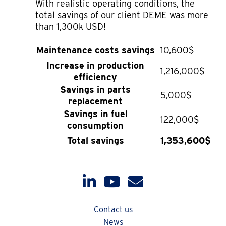
With realistic operating conditions, the
total savings of our client DEME was more
than 1,300k USD!
Maintenance costs savings
10,600$
Increase in production
1,216,000$
efficiency
Savings in parts
5,000$
replacement
Savings in fuel
122,000$
consumption
Total savings
1,353,600$
Contact us
News