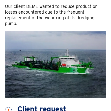
Our client DEME wanted to reduce production
losses encountered due to the frequent
replacement of the wear ring of its dredging
Email address
pump.
Country
Client request
1